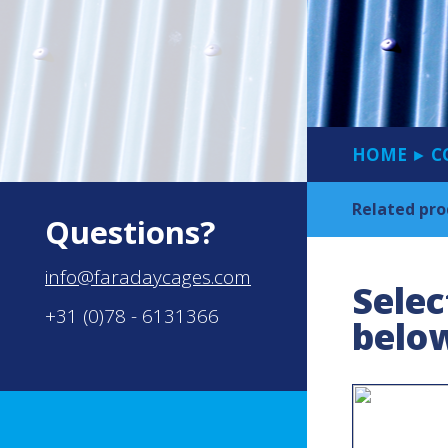
HOME
C
►
Related pro
Questions?
info@faradaycages.com
Selec
+31 (0)78 - 6131366
belo