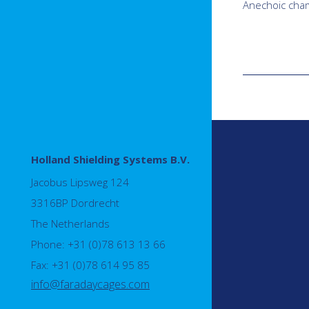
Anechoic cha
Holland Shielding Systems B.V.
Jacobus Lipsweg 124
3316BP Dordrecht
The Netherlands
Phone: +31 (0)78 613 13 66
Fax: +31 (0)78 614 95 85
info@faradaycages.com