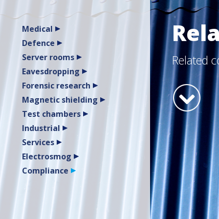
Rel
Medical
Defence
Server rooms
Related 
Eavesdropping
Forensic research
Magnetic shielding
Test chambers
Industrial
Services
Electrosmog
Compliance