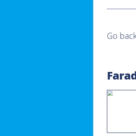
Go bac
Farad