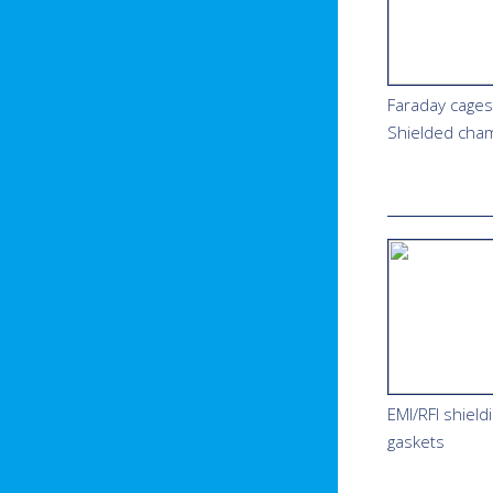
Faraday cages
Shielded cha
EMI/RFI shield
gaskets