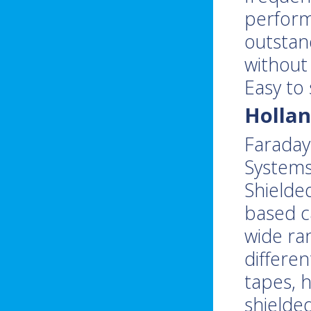
perform
outstan
without 
Easy to
Hollan
Faraday 
Systems
Shielde
based ca
wide ra
differen
tapes, 
shielde