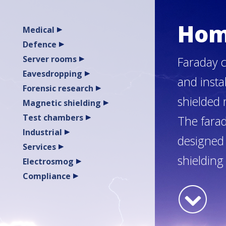
Ho
Medical
Defence
Server rooms
Faraday c
Eavesdropping
and insta
Forensic research
shielded
Magnetic shielding
Test chambers
The farad
Industrial
designed 
Services
shielding
Electrosmog
Compliance