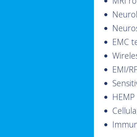
MRI r
Neurol
Neuros
EMC te
Wirele
EMI/RF
Sensit
HEMP 
Cellul
Immuni