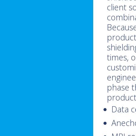
client s
combina
Because
producti
shieldi
times, 
customiz
enginee
phase t
product
Data c
Anech