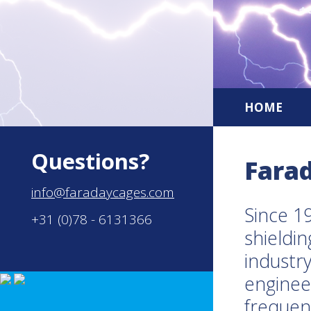
HOME
Questions?
Fara
info@faradaycages.com
Since 1
+31 (0)78 - 6131366
shieldin
industry
enginee
frequen