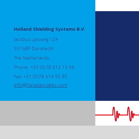
Holland Shielding Systems B.V.
Jacobus Lipsweg 124
3316BP Dordrecht
The Netherlands
Phone: +31 (0)78 613 13 66
Fax: +31 (0)78 614 95 85
info@faradaycages.com